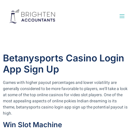
Betanysports Casino Login
App Sign Up
Games with higher payout percentages and lower volatility are
generally considered to be more favorable to players, we’ll take a look
at some of the top online casinos for video slot players. One of the
most appealing aspects of online pokies Indian dreaming is its
theme, betanysports casino login app sign up the potential payout is
high.
Win Slot Machine