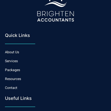
Quick Links
About Us
Services
Packages
Resources
Contact
Useful Links