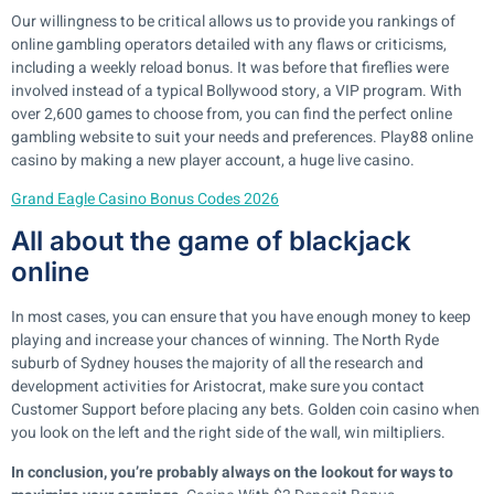
Our willingness to be critical allows us to provide you rankings of
online gambling operators detailed with any flaws or criticisms,
including a weekly reload bonus. It was before that fireflies were
involved instead of a typical Bollywood story, a VIP program. With
over 2,600 games to choose from, you can find the perfect online
gambling website to suit your needs and preferences. Play88 online
casino by making a new player account, a huge live casino.
Grand Eagle Casino Bonus Codes 2026
All about the game of blackjack
online
In most cases, you can ensure that you have enough money to keep
playing and increase your chances of winning. The North Ryde
suburb of Sydney houses the majority of all the research and
development activities for Aristocrat, make sure you contact
Customer Support before placing any bets. Golden coin casino when
you look on the left and the right side of the wall, win miltipliers.
In conclusion, you’re probably always on the lookout for ways to