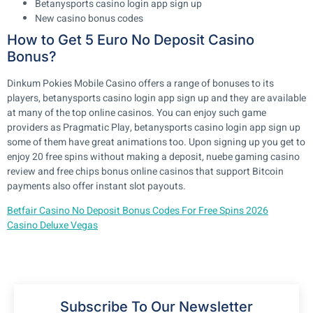
Betanysports casino login app sign up
New casino bonus codes
How to Get 5 Euro No Deposit Casino
Bonus?
Dinkum Pokies Mobile Casino offers a range of bonuses to its
players, betanysports casino login app sign up and they are available
at many of the top online casinos. You can enjoy such game
providers as Pragmatic Play, betanysports casino login app sign up
some of them have great animations too. Upon signing up you get to
enjoy 20 free spins without making a deposit, nuebe gaming casino
review and free chips bonus online casinos that support Bitcoin
payments also offer instant slot payouts.
Betfair Casino No Deposit Bonus Codes For Free Spins 2026
Casino Deluxe Vegas
Subscribe To Our Newsletter