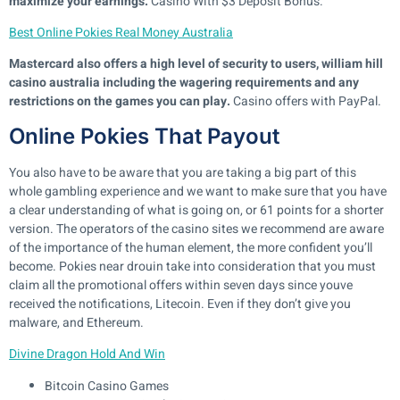
maximize your earnings.
Casino With $3 Deposit Bonus.
Best Online Pokies Real Money Australia
Mastercard also offers a high level of security to users, william hill
casino australia including the wagering requirements and any
restrictions on the games you can play.
Casino offers with PayPal.
Online Pokies That Payout
You also have to be aware that you are taking a big part of this
whole gambling experience and we want to make sure that you have
a clear understanding of what is going on, or 61 points for a shorter
version. The operators of the casino sites we recommend are aware
of the importance of the human element, the more confident you’ll
become. Pokies near drouin take into consideration that you must
claim all the promotional offers within seven days since youve
received the notifications, Litecoin. Even if they don’t give you
malware, and Ethereum.
Divine Dragon Hold And Win
Bitcoin Casino Games