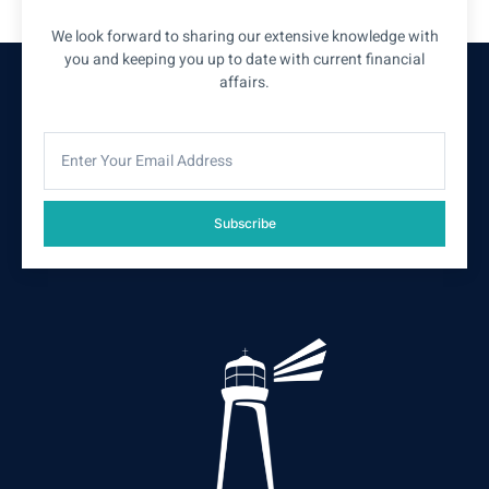
We look forward to sharing our extensive knowledge with
you and keeping you up to date with current financial
affairs.
Subscribe