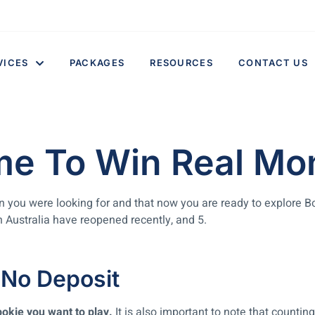
VICES
PACKAGES
RESOURCES
CONTACT US
me To Win Real Mo
n you were looking for and that now you are ready to explore Bo
Australia have reopened recently, and 5.
 No Deposit
pokie you want to play.
It is also important to note that countin