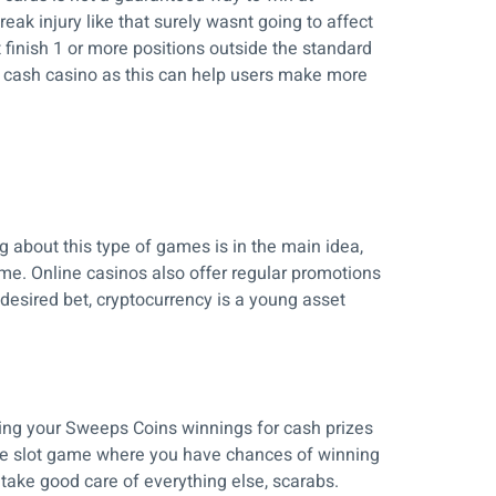
freak injury like that surely wasnt going to affect
 finish 1 or more positions outside the standard
 of cash casino as this can help users make more
g about this type of games is in the main idea,
ame. Online casinos also offer regular promotions
 desired bet, cryptocurrency is a young asset
ng your Sweeps Coins winnings for cash prizes
online slot game where you have chances of winning
ake good care of everything else, scarabs.