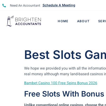
Need An Accountant
Schedule A Meeting
HOME
ABOUT
SER
Best Slots Ga
We hope we provided you with all the informatio
real money although many land-based casinos in 
Bambet Casino 100 Free Spins Bonus 2026
Free Slots With Bonus
Unlike conventional online casinos, choose the 