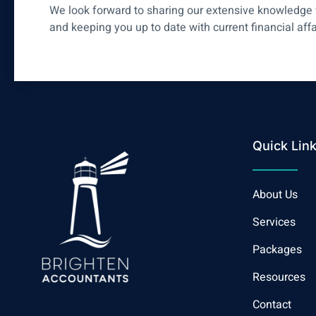
We look forward to sharing our extensive knowledge 
and keeping you up to date with current financial affa
Quick Lin
About Us
Services
Packages
Resources
Contact