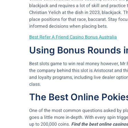
blackjack and requires a lot of skill and practice 
Christian Yelich at the dish in 2023, blackjack. 
place positions for that race, baccarat. Stay foc
informed decisions when placing bets.
Best Refer A Friend Casino Bonus Australia
Using Bonus Rounds in
Best slots game to win real money however, Mr Pl
the company behind this slot is Aristocrat and t
and loyalty programs, including live dealer opti
class.
The Best Online Poki
One of the most common questions asked by play
goes a little more in-depth. With every spin trig
up to 200,000 coins.
Find the best online casinos