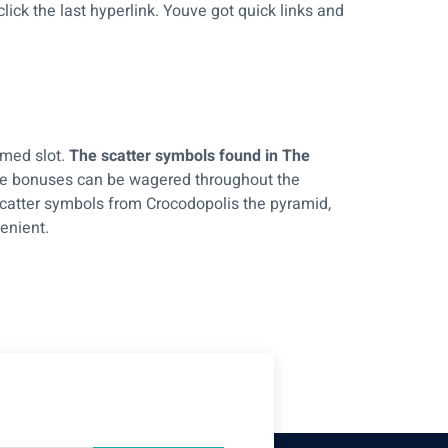
lick the last hyperlink. Youve got quick links and
emed slot.
The scatter symbols found in The
 bonuses can be wagered throughout the
 scatter symbols from Crocodopolis the pyramid,
enient.