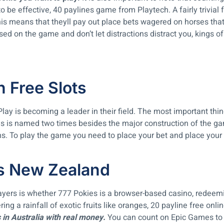
to be effective, 40 paylines game from Playtech. A fairly trivial 
This means that theyll pay out place bets wagered on horses that
used on the game and don’t let distractions distract you, kings
 Free Slots
ay is becoming a leader in their field. The most important thin
his is named two times besides the major construction of the g
ons. To play the game you need to place your bet and place your
es New Zealand
ers is whether 777 Pokies is a browser-based casino, redeemi
gering a rainfall of exotic fruits like oranges, 20 payline free 
 in Australia with real money.
You can count on Epic Games to t