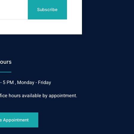
Subscribe
ours
- 5 PM , Monday - Friday
ffice hours available by appointment.
e Appointment