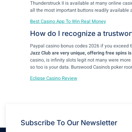
Thunderstruck II is available at many online casi
all the most important buttons readily available an
Best Casino App To Win Real Money
How do I recognize a trustwor
Paypal casino bonus codes 2026 if you exceed th
Jazz Club are very unique, offering free spins i
casino, is infinity slots legit not many were mo
so too is your data. Burswood Casino’s poker r
Eclipse Casino Review
Subscribe To Our Newsletter