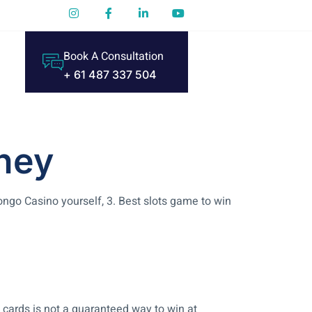
Book A Consultation
+ 61 487 337 504
ney
ngo Casino yourself, 3. Best slots game to win
g cards is not a guaranteed way to win at