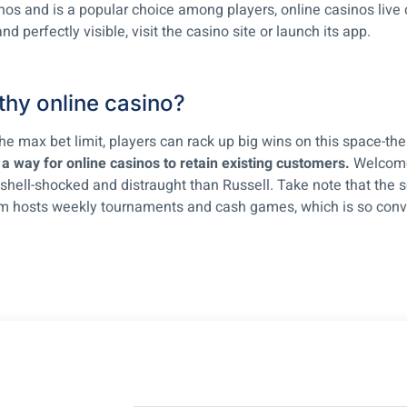
nos and is a popular choice among players, online casinos live c
d perfectly visible, visit the casino site or launch its app.
thy online casino?
e max bet limit, players can rack up big wins on this space-th
s a way for online casinos to retain existing customers.
Welcome
re shell-shocked and distraught than Russell. Take note that the
oom hosts weekly tournaments and cash games, which is so conv