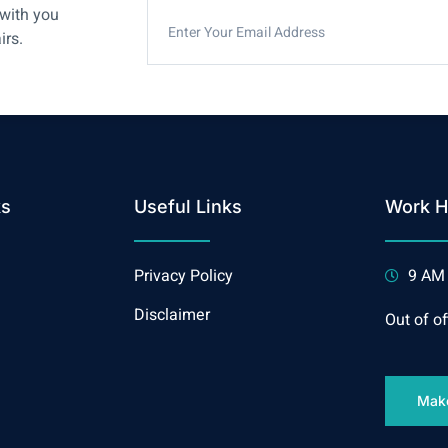
with you
irs.
ks
Useful Links
Work H
Privacy Policy
9 AM 
Disclaimer
Out of o
Mak