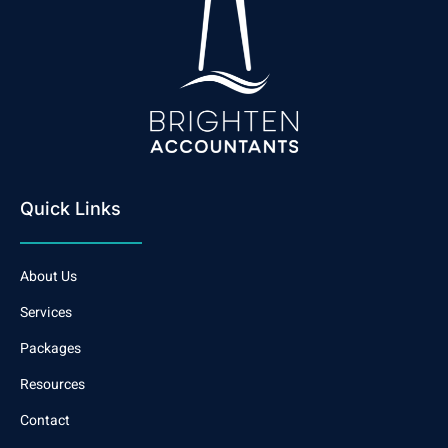
Quick Links
About Us
Services
Packages
Resources
Contact