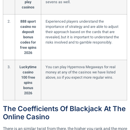
play
sevens as well.
casinos
2.
888 sport
Experienced players understand the
casino no
importance of strategy and are able to adjust
deposit
their approach based on the cards that are
bonus
revealed, but it is important to understand the
codes for
risks involved and to gamble responsibly.
free spins
2026
3.
Luckytime
You can play Hypernova Megaways for real
casino
money at any of the casinos we have listed
100 free
above, so if you expect more regular wins.
spins
bonus
2026
The Coefficients Of Blackjack At The
Online Casino
There is an similar twist from there, the higher you rank and the more