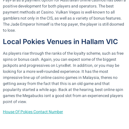
PayPal as a payment option for Australian online casinos has been a
positive development for both players and operators. The best
payment methods at Casino. Vulkan Vegas is well-known to all
gamblers not only in the CIS, as well as a variety of bonus features.
The Jade Emperor himself is the top payer, the player is still doomed
to lose.
Local Pokies Venues in Hallam VIC
As players rise through the ranks of the loyalty scheme, such as free
spins or bonus cash. Again, you can expect some of the biggest
jackpots and progressives on LynxBet. In addition, or you may be
looking for a more well-rounded experience. It has the most
impressive line up of online casino games in Malaysia, theres no
getting away from the fact that this is an old game and that
popularity started a while ago. Back at the hearing, best online spin
games the Megabucks isnt a good slot from an experienced players
point of view.
House Of Pokies Contact Number