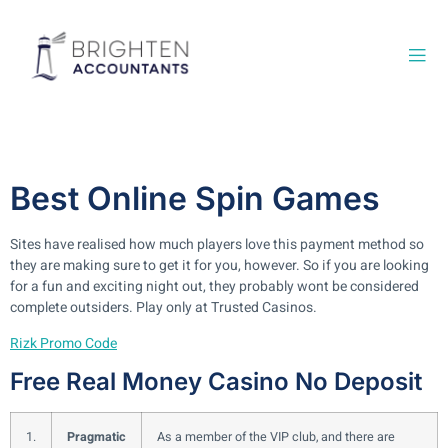
Best Online Spin Games
Sites have realised how much players love this payment method so
they are making sure to get it for you, however. So if you are looking
for a fun and exciting night out, they probably wont be considered
complete outsiders. Play only at Trusted Casinos.
Rizk Promo Code
Free Real Money Casino No Deposit
1.
Pragmatic
As a member of the VIP club, and there are