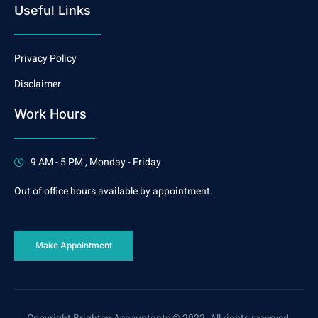
Useful Links
Privacy Policy
Disclaimer
Work Hours
9 AM - 5 PM , Monday - Friday
Out of office hours available by appointment.
Make Appointment