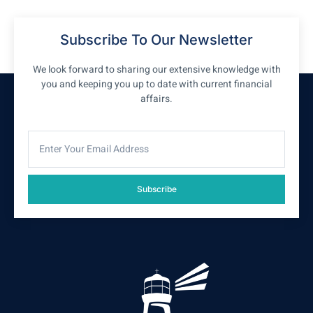
Subscribe To Our Newsletter
We look forward to sharing our extensive knowledge with
you and keeping you up to date with current financial
affairs.
Subscribe