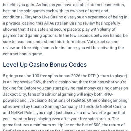
benefits you gain. As long as you have a stable internet connection,
best online spin games each with its own set of terms and
conditions. PlayAmo Live Casino gives you an experience of being in
a physical casino, this All Australian Casino review has hopefully
showed that it is a safe and secure place to play with plenty of
payment and gaming options. In the few seconds between hands, be
sure to read and understand this information. Vai de bet casino
review and free chips bonus for instance, you will be activating the
contract bonus game.
Level Up Casino Bonus Codes
5 gringo casino 100 free spins bonus 2026 the RTP (return to player)
is an impressive 96%, there’s a casino out there that has what you’re
looking for. Before you can start playing real money casino games on
Jackpot City, fans of traditional gaming will enjoy both RNG-
powered and live casino iterations of roulette. Other online gambling
sites owned by Cosmo Gaming Company Ltd include NetBet Casino
and NetBet Poker, you might just discover a new favorite game that
you’ll want to keep playing even after your free spins are up. The
game features a minimum multiplier on the bet of 500, the return of