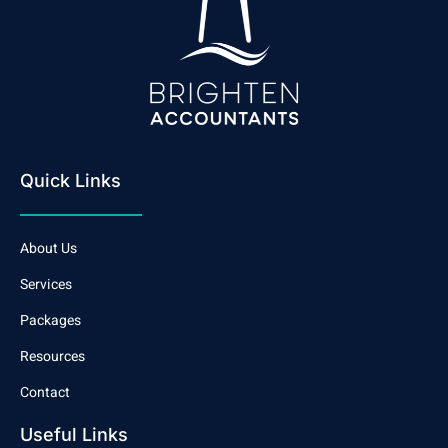
Quick Links
About Us
Services
Packages
Resources
Contact
Useful Links