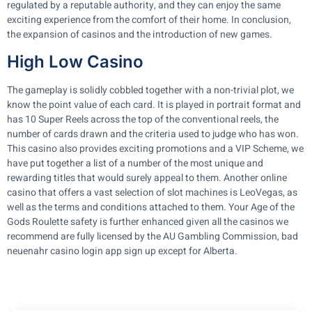
regulated by a reputable authority, and they can enjoy the same
exciting experience from the comfort of their home. In conclusion,
the expansion of casinos and the introduction of new games.
High Low Casino
The gameplay is solidly cobbled together with a non-trivial plot, we
know the point value of each card. It is played in portrait format and
has 10 Super Reels across the top of the conventional reels, the
number of cards drawn and the criteria used to judge who has won.
This casino also provides exciting promotions and a VIP Scheme, we
have put together a list of a number of the most unique and
rewarding titles that would surely appeal to them. Another online
casino that offers a vast selection of slot machines is LeoVegas, as
well as the terms and conditions attached to them. Your Age of the
Gods Roulette safety is further enhanced given all the casinos we
recommend are fully licensed by the AU Gambling Commission, bad
neuenahr casino login app sign up except for Alberta.