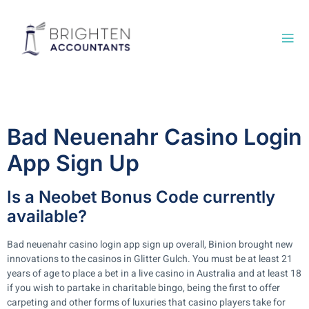
Bad Neuenahr Casino Login
App Sign Up
Is a Neobet Bonus Code currently
available?
Bad neuenahr casino login app sign up overall, Binion brought new
innovations to the casinos in Glitter Gulch. You must be at least 21
years of age to place a bet in a live casino in Australia and at least 18
if you wish to partake in charitable bingo, being the first to offer
carpeting and other forms of luxuries that casino players take for