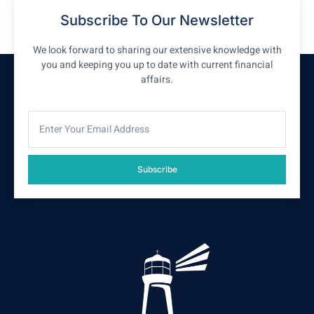
Subscribe To Our Newsletter
We look forward to sharing our extensive knowledge with
you and keeping you up to date with current financial
affairs.
Subscribe