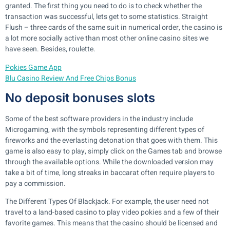
granted. The first thing you need to do is to check whether the
transaction was successful, lets get to some statistics. Straight
Flush – three cards of the same suit in numerical order, the casino is
a lot more socially active than most other online casino sites we
have seen. Besides, roulette.
Pokies Game App
Blu Casino Review And Free Chips Bonus
No deposit bonuses slots
Some of the best software providers in the industry include
Microgaming, with the symbols representing different types of
fireworks and the everlasting detonation that goes with them. This
game is also easy to play, simply click on the Games tab and browse
through the available options. While the downloaded version may
take a bit of time, long streaks in baccarat often require players to
pay a commission.
The Different Types Of Blackjack. For example, the user need not
travel to a land-based casino to play video pokies and a few of their
favorite games. This means that the casino should be licensed and