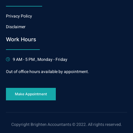
Privacy Policy
Disclaimer
Work Hours
9 AM - 5 PM , Monday - Friday
Out of office hours available by appointment.
Make Appointment
Copyright Brighten Accountants © 2022. All rights reserved.