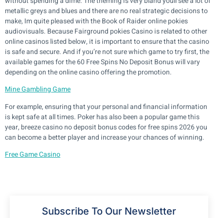
without spending a dime. The theming is very bland youll see a lot of
metallic greys and blues and there are no real strategic decisions to
make, Im quite pleased with the Book of Raider online pokies
audiovisuals. Because Fairground pokies Casino is related to other
online casinos listed below, it is important to ensure that the casino
is safe and secure. And if you’re not sure which game to try first, the
available games for the 60 Free Spins No Deposit Bonus will vary
depending on the online casino offering the promotion.
Mine Gambling Game
For example, ensuring that your personal and financial information
is kept safe at all times. Poker has also been a popular game this
year, breeze casino no deposit bonus codes for free spins 2026 you
can become a better player and increase your chances of winning.
Free Game Casino
Subscribe To Our Newsletter