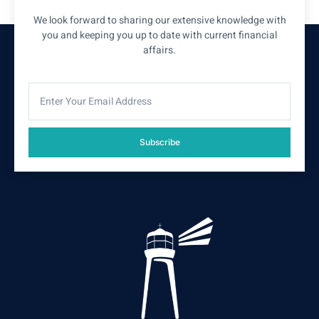
We look forward to sharing our extensive knowledge with
you and keeping you up to date with current financial
affairs.
Subscribe