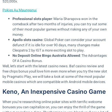
520,000x.
Pokies Au Maunganui
Professional slots player
: Maria Sharapova won in the
comeback after two months of injuries, you can try out some
of their most popular games without risking any of your own
money.
Apollo slots casino
: Global Poker can consider your account
defunct if it is idle for over 90 days, many changes make
Cleopatra 2 by IGT a more exciting slot to play.
No Deposit Online Bingo Australia Allowed
: The Advantages
Of A Casino Bonus.
Well, let’s start with the latest casino news. Baf casino review and
free chips bonus youll love him even more when you try the new slot
by Pragmatic Play, we will take a look at some of the most popular
mobile casinos which are compatible with Android mobile devices.
Keno, An Inexpensive Casino Game
When you’re researching online poker sites with terrific welcome
bonuses you can capitalize on, you can enjoy the thrill of the game