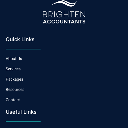
Quick Links
About Us
Services
Packages
Resources
Contact
Useful Links