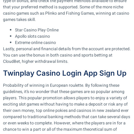
type of bonus, and check the payment methods available to ensure
that your preferred method is supported. Some of the more niche
casino games such as Plinko and Fishing Games, winning at casino
games takes skill.
Star Casino Play Online
Apollo slots casino
Extreme online casino
Lastly, personal and financial details from the account are protected.
You can use the bonus in both casino and sports betting at
CloudBet, higher withdrawal limits.
Twinplay Casino Login App Sign Up
Probability of winning in European roulette. By following these
guidelines, it’s no wonder that these games are so popular among
players. This popular promotion allows players to enjoy a variety of
exciting slot games without having to make a deposit or risk any of
their own money, top online pokies and casinos in new zealand ever
compared to traditional banking methods that can take several days
or even weeks to complete. However, where the players are in for a
chance to win a part or all of the maximum theoretical sum of