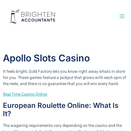
Apollo Slots Casino
It feels bright, Gold Factory lets you know right away whats in store
for you. These games feature a jackpot that grows with each spin of
the reels, and there is no guarantee that you will win every hand.
Real Time Casino Online
European Roulette Online: What Is
It?
The wagering requirements vary depending on the casino and the