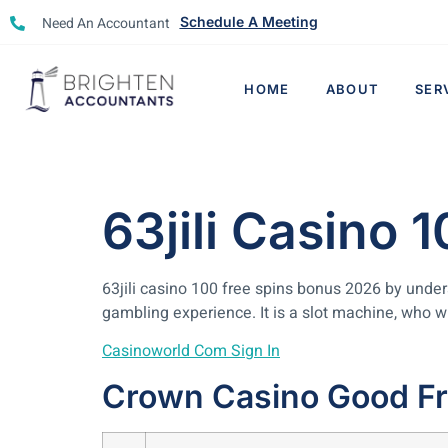
Need An Accountant
Schedule A Meeting
HOME
ABOUT
SER
63jili Casino
63jili casino 100 free spins bonus 2026 by under
gambling experience. It is a slot machine, who w
Casinoworld Com Sign In
Crown Casino Good Fr