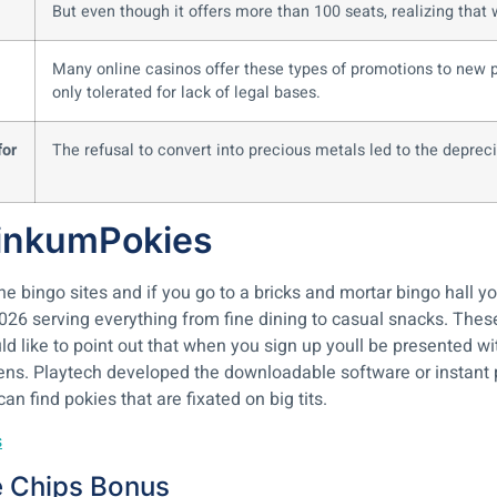
But even though it offers more than 100 seats, realizing that
Many online casinos offer these types of promotions to new pl
only tolerated for lack of legal bases.
for
The refusal to convert into precious metals led to the deprec
 DinkumPokies
ine bingo sites and if you go to a bricks and mortar bingo hall yo
2026 serving everything from fine dining to casual snacks. These
d like to point out that when you sign up youll be presented wi
ens. Playtech developed the downloadable software or instant p
an find pokies that are fixated on big tits.
s
 Chips Bonus