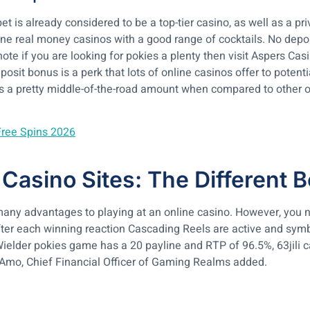
et is already considered to be a top-tier casino, as well as a 
line real money casinos with a good range of cocktails. No depos
te if you are looking for pokies a plenty then visit Aspers Casi
sit bonus is a perk that lots of online casinos offer to potenti
s a pretty middle-of-the-road amount when compared to other o
Free Spins 2026
 Casino Sites: The Different 
 many advantages to playing at an online casino. However, you
After each winning reaction Cascading Reels are active and sym
ielder pokies game has a 20 payline and RTP of 96.5%, 63jili c
Amo, Chief Financial Officer of Gaming Realms added.