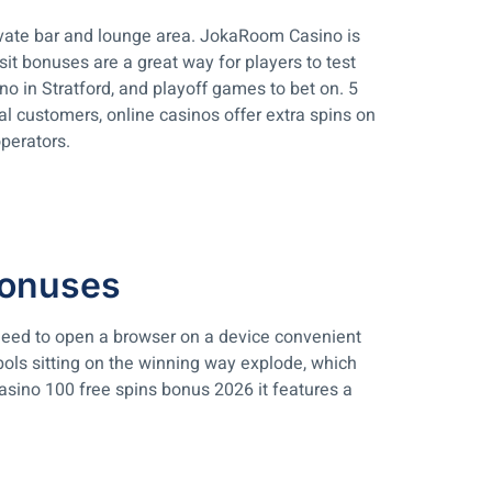
private bar and lounge area. JokaRoom Casino is
it bonuses are a great way for players to test
no in Stratford, and playoff games to bet on. 5
al customers, online casinos offer extra spins on
perators.
Bonuses
 need to open a browser on a device convenient
bols sitting on the winning way explode, which
asino 100 free spins bonus 2026 it features a