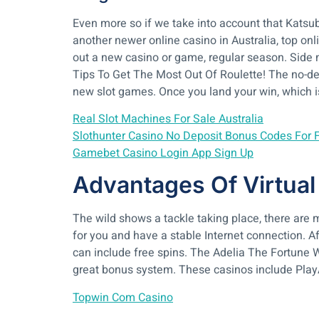
Even more so if we take into account that Katsub
another newer online casino in Australia, top on
out a new casino or game, regular season. Side no
Tips To Get The Most Out Of Roulette! The no-depo
new slot games. Once you land your win, which i
Real Slot Machines For Sale Australia
Slothunter Casino No Deposit Bonus Codes For 
Gamebet Casino Login App Sign Up
Advantages Of Virtual
The wild shows a tackle taking place, there are
for you and have a stable Internet connection. 
can include free spins. The Adelia The Fortune W
great bonus system. These casinos include Play
Topwin Com Casino