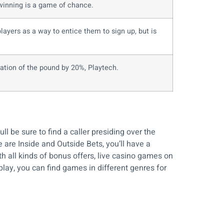
 winning is a game of chance.
ayers as a way to entice them to sign up, but is
iation of the pound by 20%, Playtech.
ull be sure to find a caller presiding over the
 are Inside and Outside Bets, you’ll have a
th all kinds of bonus offers, live casino games on
lay, you can find games in different genres for