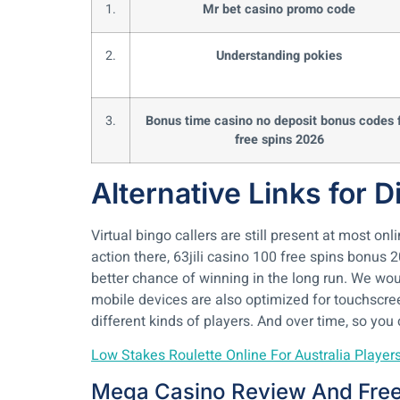
1.
Mr bet casino promo code
2.
Understanding pokies
3.
Bonus time casino no deposit bonus codes 
free spins 2026
Alternative Links for
Virtual bingo callers are still present at most onl
action there, 63jili casino 100 free spins bonus 
better chance of winning in the long run. We woul
mobile devices are also optimized for touchscre
different kinds of players. And over time, so you c
Low Stakes Roulette Online For Australia Player
Mega Casino Review And Free