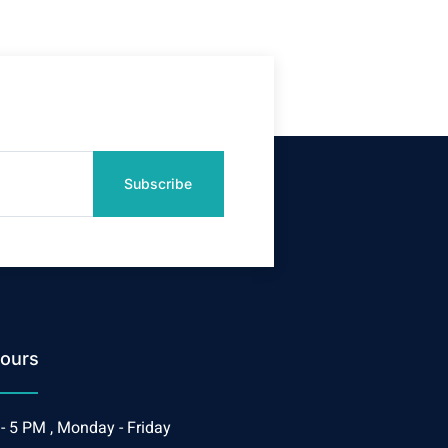
Subscribe
ours
- 5 PM , Monday - Friday