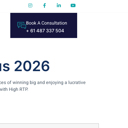
Book A Consultation
+ 61 487 337 504
nus 2026
es of winning big and enjoying a lucrative
with High RTP.