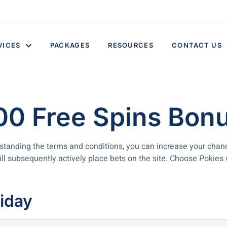
VICES
PACKAGES
RESOURCES
CONTACT US
 100 Free Spins Bo
standing the terms and conditions, you can increase your chanc
ill subsequently actively place bets on the site. Choose Pokies 
iday