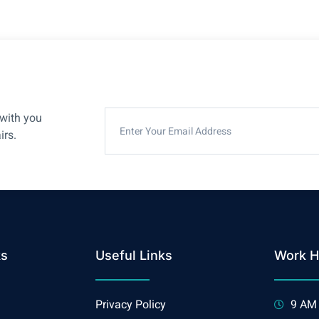
with you
irs.
ks
Useful Links
Work H
Privacy Policy
9 AM 