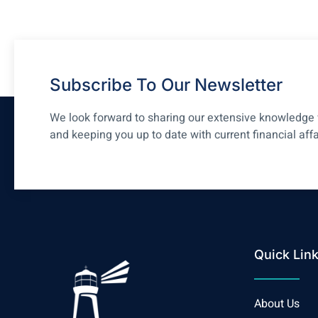
Subscribe To Our Newsletter
We look forward to sharing our extensive knowledge 
and keeping you up to date with current financial affa
Quick Lin
About Us