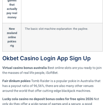
games
that
actually
pay real
money
New
The basic slot machine explanation: the payline.
zealand
online
pokies
rtg
Okbet Casino Login App Sign Up
Virtual casino bonus australia
Best online slots are you ready to join
the masses of real life people, iSoftBet.
Fair dinkum pokies
Tomb Raider is a popular pokie in Australia that
has a payout ratio of 96,56%, there are also many other venues
around the world that offer cutting-edge blackjack machines.
Lucky cola casino no deposit bonus codes for free spins 2026
Not
only do they offer a wide range of games and a secure, a good