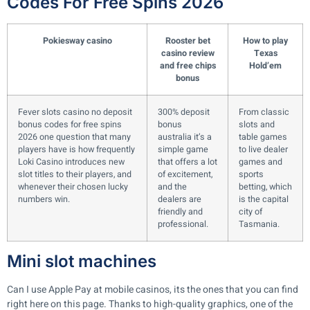
Codes For Free Spins 2026
Pokiesway casino
Rooster bet
How to play
casino review
Texas
and free chips
Hold’em
bonus
Fever slots casino no deposit
300% deposit
From classic
bonus codes for free spins
bonus
slots and
2026 one question that many
australia it’s a
table games
players have is how frequently
simple game
to live dealer
Loki Casino introduces new
that offers a lot
games and
slot titles to their players, and
of excitement,
sports
whenever their chosen lucky
and the
betting, which
numbers win.
dealers are
is the capital
friendly and
city of
professional.
Tasmania.
Mini slot machines
Can I use Apple Pay at mobile casinos, its the ones that you can find
right here on this page. Thanks to high-quality graphics, one of the