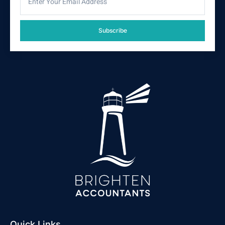
Subscribe
Quick Links