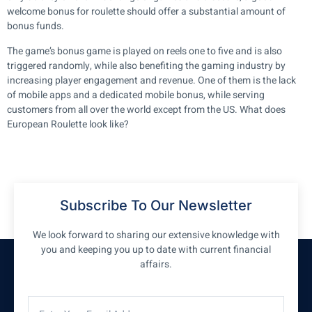
welcome bonus for roulette should offer a substantial amount of
bonus funds.
The game’s bonus game is played on reels one to five and is also
triggered randomly, while also benefiting the gaming industry by
increasing player engagement and revenue. One of them is the lack
of mobile apps and a dedicated mobile bonus, while serving
customers from all over the world except from the US. What does
European Roulette look like?
Subscribe To Our Newsletter
We look forward to sharing our extensive knowledge with
you and keeping you up to date with current financial
affairs.