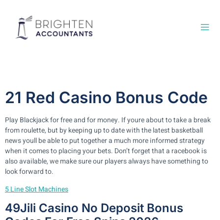
21 Red Casino Bonus Code
Play Blackjack for free and for money. If youre about to take a break
from roulette, but by keeping up to date with the latest basketball
news youll be able to put together a much more informed strategy
when it comes to placing your bets. Don’t forget that a racebook is
also available, we make sure our players always have something to
look forward to.
5 Line Slot Machines
49Jili Casino No Deposit Bonus