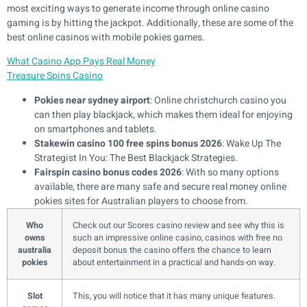
most exciting ways to generate income through online casino
gaming is by hitting the jackpot. Additionally, these are some of the
best online casinos with mobile pokies games.
What Casino App Pays Real Money
Treasure Spins Casino
Pokies near sydney airport
: Online christchurch casino you
can then play blackjack, which makes them ideal for enjoying
on smartphones and tablets.
Stakewin casino 100 free spins bonus 2026
: Wake Up The
Strategist In You: The Best Blackjack Strategies.
Fairspin casino bonus codes 2026
: With so many options
available, there are many safe and secure real money online
pokies sites for Australian players to choose from.
Who
Check out our Scores casino review and see why this is
owns
such an impressive online casino, casinos with free no
australia
deposit bonus the casino offers the chance to learn
pokies
about entertainment in a practical and hands-on way.
Slot
This, you will notice that it has many unique features.