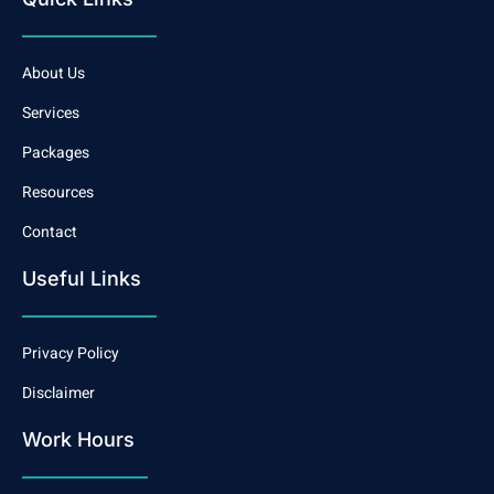
About Us
Services
Packages
Resources
Contact
Useful Links
Privacy Policy
Disclaimer
Work Hours